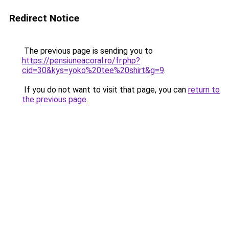
Redirect Notice
The previous page is sending you to
https://pensiuneacoral.ro/fr.php?
cid=30&kys=yoko%20tee%20shirt&g=9
.
If you do not want to visit that page, you can
return to
the previous page
.