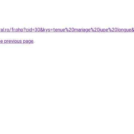
oral.ro/fr.php?cid=30&kys=tenue%20mariage%20jupe%20longue
he previous page
.