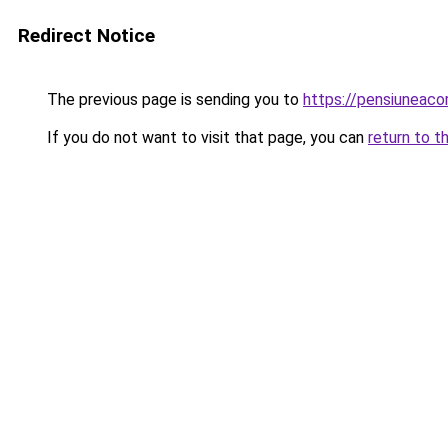
Redirect Notice
The previous page is sending you to
https://pensiuneac
If you do not want to visit that page, you can
return to t