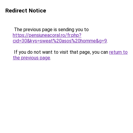
Redirect Notice
The previous page is sending you to
https://pensiuneacoral.ro/fr.php?
cid=30&kys=sweat%20asos%20homme&g=9
.
If you do not want to visit that page, you can
return to
the previous page
.