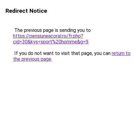
Redirect Notice
The previous page is sending you to
https://pensiuneacoral.ro/fr.php?
cid=30&kys=sport%20homme&g=9
.
If you do not want to visit that page, you can
return to
the previous page
.