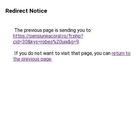
Redirect Notice
The previous page is sending you to
https://pensiuneacoral.ro/fr.php?
cid=30&kys=robes%20uja&g=9
.
If you do not want to visit that page, you can
return to
the previous page
.