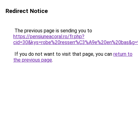
Redirect Notice
The previous page is sending you to
https://pensiuneacoral.ro/fr.php?
cid=30&kys=robe%20resserr%C3%A9e%20en%20bas&g=
If you do not want to visit that page, you can
return to
the previous page
.