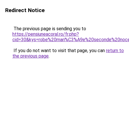
Redirect Notice
The previous page is sending you to
https://pensiuneacoral.ro/fr.php?
cid=30&kys=robe%20mari%C3%A9e%20seconde%20noc
If you do not want to visit that page, you can
return to
the previous page
.