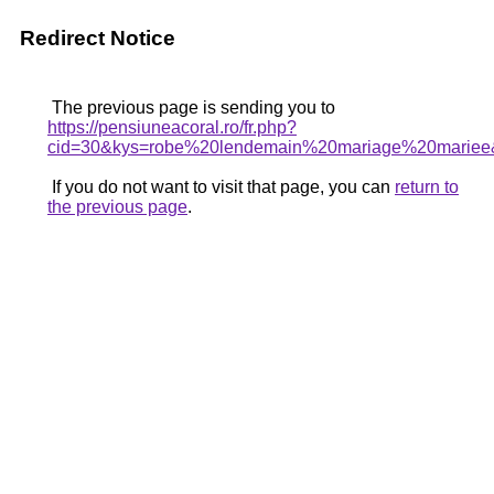
Redirect Notice
The previous page is sending you to
https://pensiuneacoral.ro/fr.php?
cid=30&kys=robe%20lendemain%20mariage%20mariee
If you do not want to visit that page, you can
return to
the previous page
.