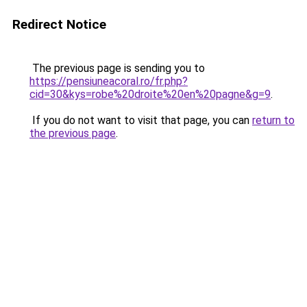
Redirect Notice
The previous page is sending you to
https://pensiuneacoral.ro/fr.php?
cid=30&kys=robe%20droite%20en%20pagne&g=9
.
If you do not want to visit that page, you can
return to
the previous page
.