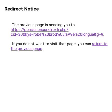
Redirect Notice
The previous page is sending you to
https://pensiuneacoral.ro/fr.php?
cid=30&kys=robe%20brod%C3%A9e%20longue&g=9
.
If you do not want to visit that page, you can
return to
the previous page
.