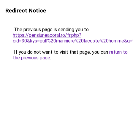
Redirect Notice
The previous page is sending you to
https://pensiuneacoral.ro/fr.php?
cid=30&kys=pull%20mariniere%20lacoste%20homme&g=
If you do not want to visit that page, you can
return to
the previous page
.