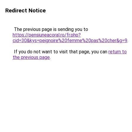
Redirect Notice
The previous page is sending you to
https://pensiuneacoral.ro/fr.php?
cid=30&kys=peignoire%20femme%20pas%20cher&g=9
.
If you do not want to visit that page, you can
return to
the previous page
.