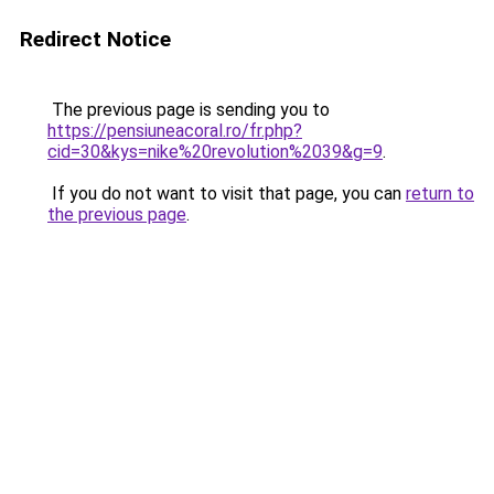
Redirect Notice
The previous page is sending you to
https://pensiuneacoral.ro/fr.php?
cid=30&kys=nike%20revolution%2039&g=9
.
If you do not want to visit that page, you can
return to
the previous page
.