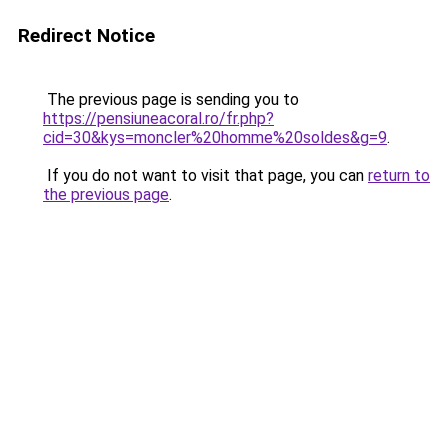
Redirect Notice
The previous page is sending you to
https://pensiuneacoral.ro/fr.php?
cid=30&kys=moncler%20homme%20soldes&g=9
.
If you do not want to visit that page, you can
return to
the previous page
.