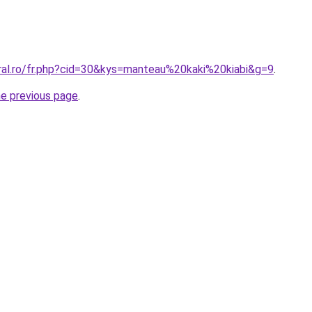
oral.ro/fr.php?cid=30&kys=manteau%20kaki%20kiabi&g=9
.
he previous page
.