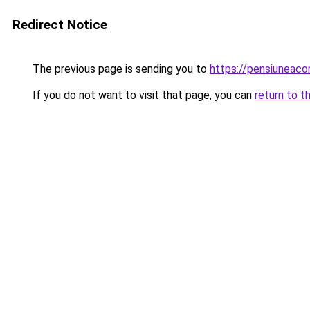
Redirect Notice
The previous page is sending you to
https://pensiuneac
If you do not want to visit that page, you can
return to t