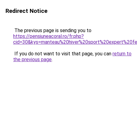
Redirect Notice
The previous page is sending you to
https://pensiuneacoral.ro/fr.php?
cid=30&kys=manteau%20hiver%20sport%20expert%20
If you do not want to visit that page, you can
return to
the previous page
.