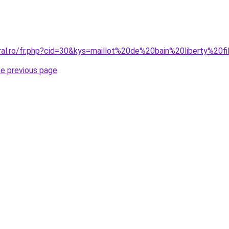
ral.ro/fr.php?cid=30&kys=maillot%20de%20bain%20liberty%20fi
he previous page
.