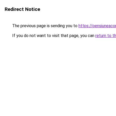
Redirect Notice
The previous page is sending you to
https://pensiuneaco
If you do not want to visit that page, you can
return to t