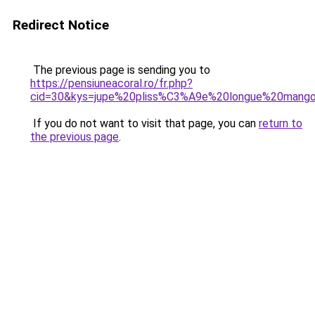
Redirect Notice
The previous page is sending you to
https://pensiuneacoral.ro/fr.php?
cid=30&kys=jupe%20pliss%C3%A9e%20longue%20mang
If you do not want to visit that page, you can
return to
the previous page
.