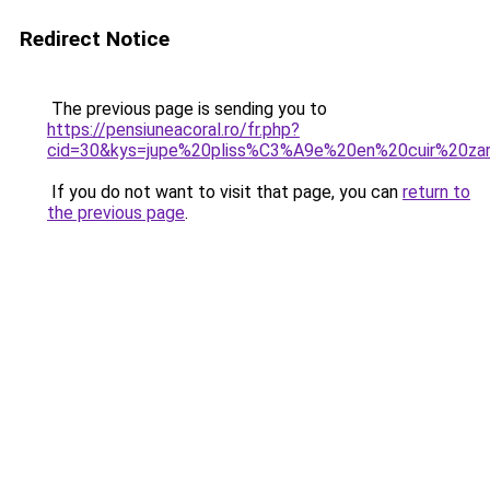
Redirect Notice
The previous page is sending you to
https://pensiuneacoral.ro/fr.php?
cid=30&kys=jupe%20pliss%C3%A9e%20en%20cuir%20za
If you do not want to visit that page, you can
return to
the previous page
.