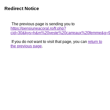
Redirect Notice
The previous page is sending you to
https://pensiuneacoral.ro/fr.php?
cid=30&kys=h&m%20veste%20carreaux%20femme&g=
If you do not want to visit that page, you can
return to
the previous page
.