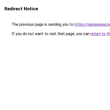
Redirect Notice
The previous page is sending you to
https://pensiuneac
If you do not want to visit that page, you can
return to t