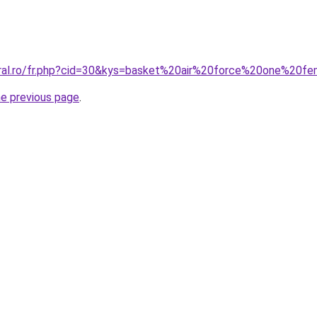
oral.ro/fr.php?cid=30&kys=basket%20air%20force%20one%20
he previous page
.