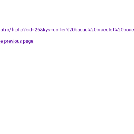
oral.ro/fr.php?cid=26&kys=collier%20bague%20bracelet%20bou
he previous page
.