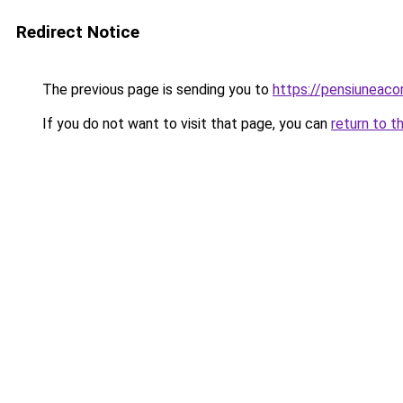
Redirect Notice
The previous page is sending you to
https://pensiuneac
If you do not want to visit that page, you can
return to t