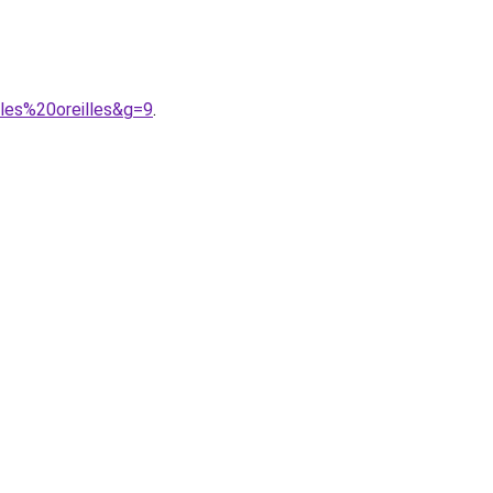
cles%20oreilles&g=9
.