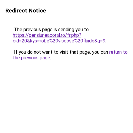
Redirect Notice
The previous page is sending you to
https://pensiuneacoral.ro/fr.php?
cid=20&kys=robe%20viscose%20fluide&g=9
.
If you do not want to visit that page, you can
return to
the previous page
.