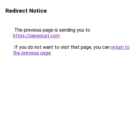
Redirect Notice
The previous page is sending you to
https://panopost.com
.
If you do not want to visit that page, you can
return to
the previous page
.