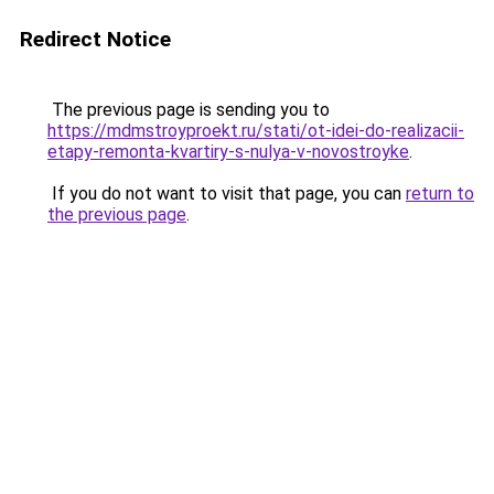
Redirect Notice
The previous page is sending you to
https://mdmstroyproekt.ru/stati/ot-idei-do-realizacii-
etapy-remonta-kvartiry-s-nulya-v-novostroyke
.
If you do not want to visit that page, you can
return to
the previous page
.