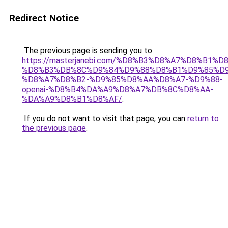
Redirect Notice
The previous page is sending you to
https://masterjanebi.com/%D8%B3%D8%A7%D8%B1%D
%D8%B3%DB%8C%D9%84%D9%88%D8%B1%D9%85%D9
%D8%A7%D8%B2-%D9%85%D8%AA%D8%A7-%D9%88-
openai-%D8%B4%DA%A9%D8%A7%DB%8C%D8%AA-
%DA%A9%D8%B1%D8%AF/
.
If you do not want to visit that page, you can
return to
the previous page
.