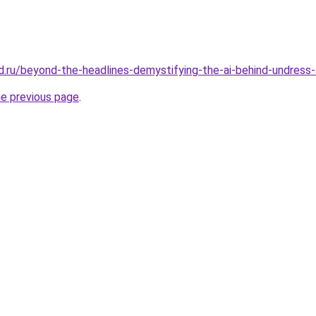
d.ru/beyond-the-headlines-demystifying-the-ai-behind-undress
he previous page
.