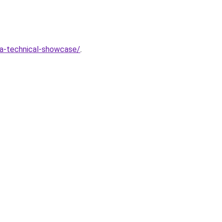
-a-technical-showcase/
.