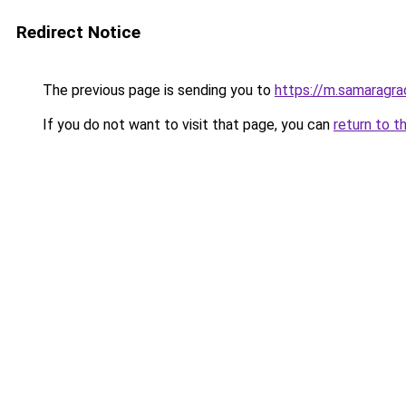
Redirect Notice
The previous page is sending you to
https://m.samaragra
If you do not want to visit that page, you can
return to t