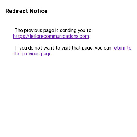
Redirect Notice
The previous page is sending you to
https://leflorecommunications.com
.
If you do not want to visit that page, you can
return to
the previous page
.