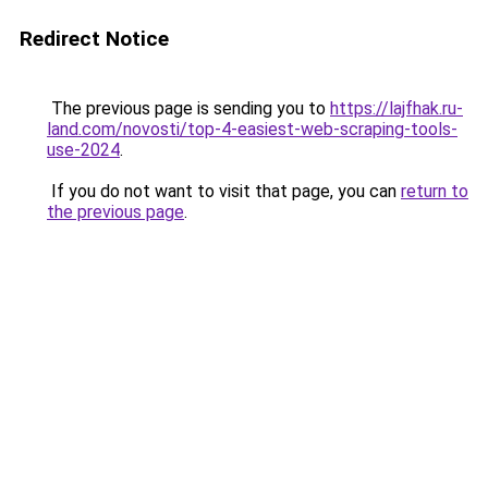
Redirect Notice
The previous page is sending you to
https://lajfhak.ru-
land.com/novosti/top-4-easiest-web-scraping-tools-
use-2024
.
If you do not want to visit that page, you can
return to
the previous page
.