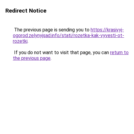
Redirect Notice
The previous page is sending you to
https://krasivyj-
ogorod.zelynyjsad.info/stati/rozetka-kak-vyvesti-ot-
rozetki
.
If you do not want to visit that page, you can
return to
the previous page
.