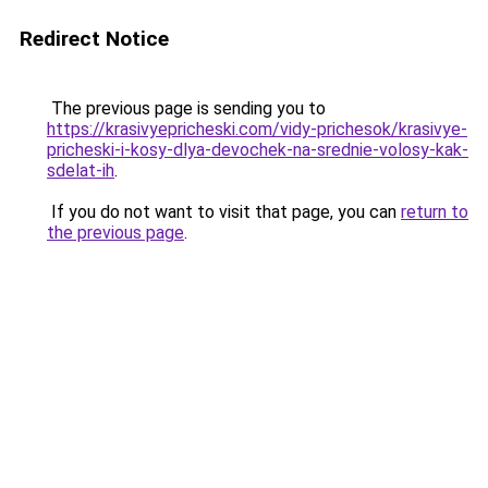
Redirect Notice
The previous page is sending you to
https://krasivyepricheski.com/vidy-prichesok/krasivye-
pricheski-i-kosy-dlya-devochek-na-srednie-volosy-kak-
sdelat-ih
.
If you do not want to visit that page, you can
return to
the previous page
.