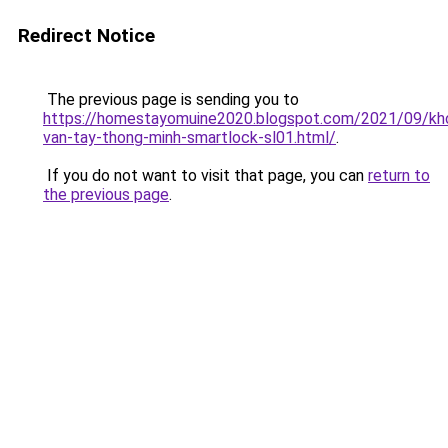
Redirect Notice
The previous page is sending you to
https://homestayomuine2020.blogspot.com/2021/09/kh
van-tay-thong-minh-smartlock-sl01.html/
.
If you do not want to visit that page, you can
return to
the previous page
.