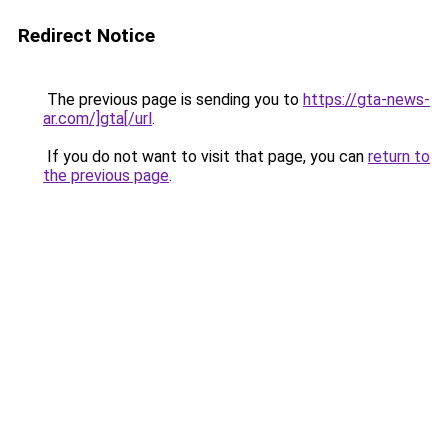
Redirect Notice
The previous page is sending you to
https://gta-news-
ar.com/]gta[/url
.
If you do not want to visit that page, you can
return to
the previous page
.