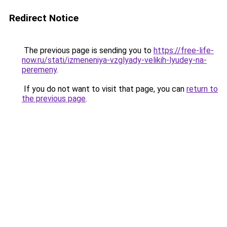
Redirect Notice
The previous page is sending you to
https://free-life-
now.ru/stati/izmeneniya-vzglyady-velikih-lyudey-na-
peremeny
.
If you do not want to visit that page, you can
return to
the previous page
.