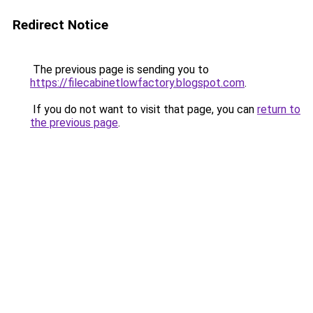
Redirect Notice
The previous page is sending you to
https://filecabinetlowfactory.blogspot.com
.
If you do not want to visit that page, you can
return to
the previous page
.