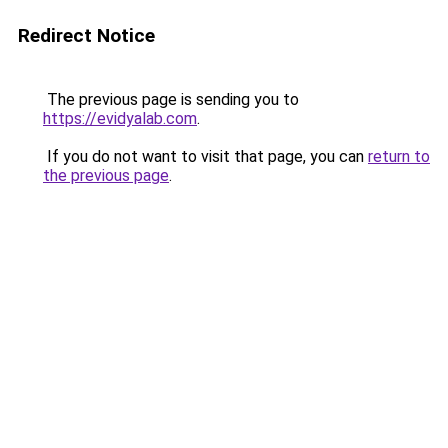
Redirect Notice
The previous page is sending you to
https://evidyalab.com
.
If you do not want to visit that page, you can
return to
the previous page
.