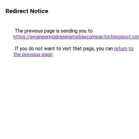
Redirect Notice
The previous page is sending you to
https://engineeringdrawingmobliecompactor.blogspot.c
If you do not want to visit that page, you can
return to
the previous page
.