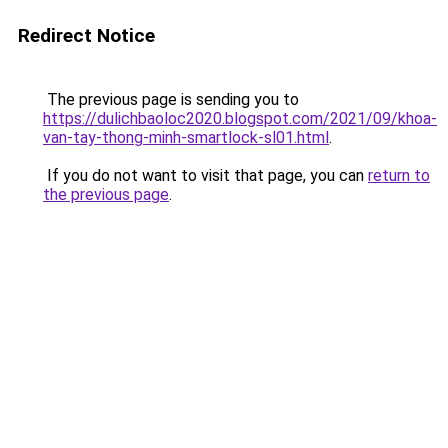
Redirect Notice
The previous page is sending you to
https://dulichbaoloc2020.blogspot.com/2021/09/khoa-
van-tay-thong-minh-smartlock-sl01.html
.
If you do not want to visit that page, you can
return to
the previous page
.