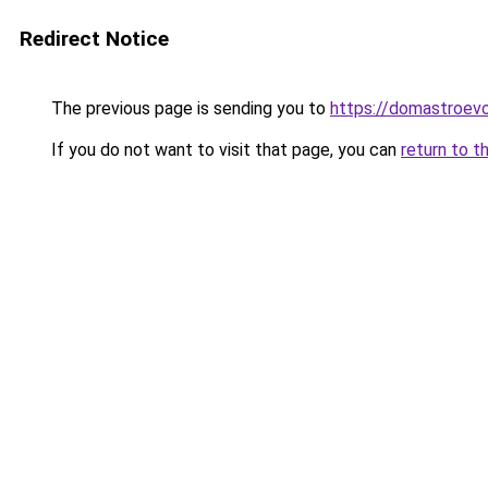
Redirect Notice
The previous page is sending you to
https://domastroevo
If you do not want to visit that page, you can
return to t