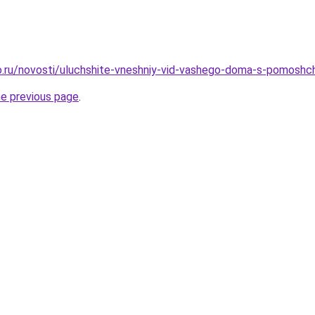
.ru/novosti/uluchshite-vneshniy-vid-vashego-doma-s-pomoshch
he previous page
.