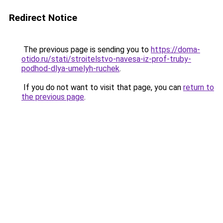
Redirect Notice
The previous page is sending you to
https://doma-
otido.ru/stati/stroitelstvo-navesa-iz-prof-truby-
podhod-dlya-umelyh-ruchek
.
If you do not want to visit that page, you can
return to
the previous page
.