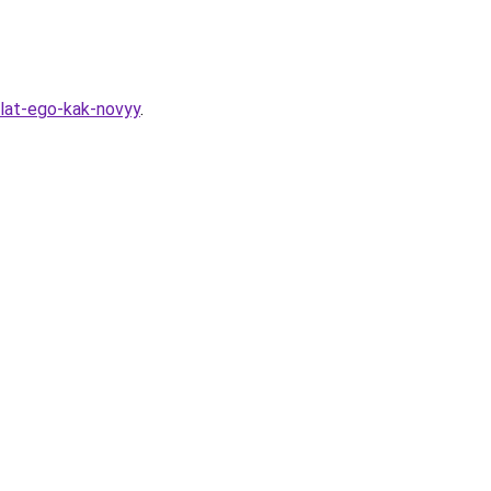
lat-ego-kak-novyy
.