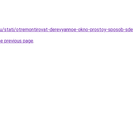
ru/stati/otremontirovat-derevyannoe-okno-prostoy-sposob-sde
he previous page
.