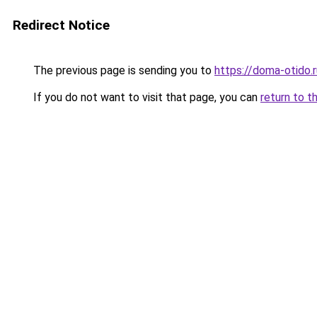
Redirect Notice
The previous page is sending you to
https://doma-otido.
If you do not want to visit that page, you can
return to t