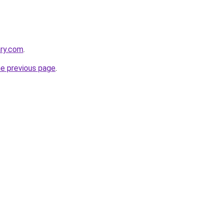
ary.com
.
he previous page
.