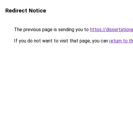
Redirect Notice
The previous page is sending you to
https://dissertation
If you do not want to visit that page, you can
return to t