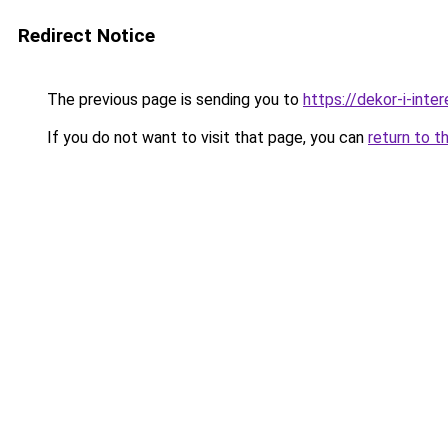
Redirect Notice
The previous page is sending you to
https://dekor-i-int
If you do not want to visit that page, you can
return to t