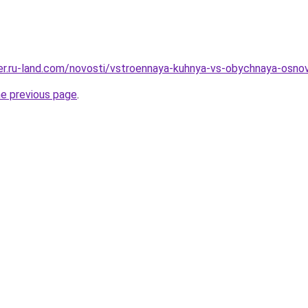
erer.ru-land.com/novosti/vstroennaya-kuhnya-vs-obychnaya-osnov
he previous page
.