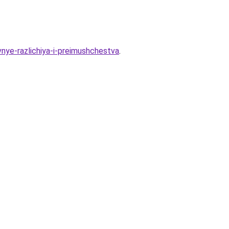
nye-razlichiya-i-preimushchestva
.