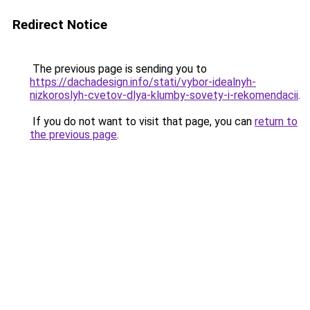
Redirect Notice
The previous page is sending you to
https://dachadesign.info/stati/vybor-idealnyh-
nizkoroslyh-cvetov-dlya-klumby-sovety-i-rekomendacii
.
If you do not want to visit that page, you can
return to
the previous page
.