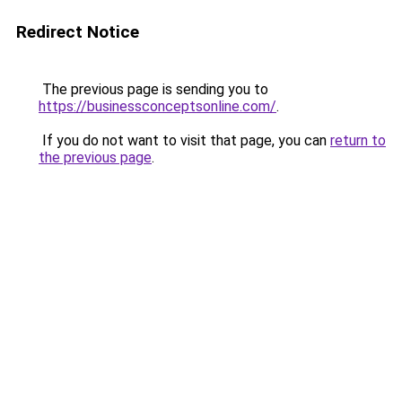
Redirect Notice
The previous page is sending you to
https://businessconceptsonline.com/
.
If you do not want to visit that page, you can
return to
the previous page
.