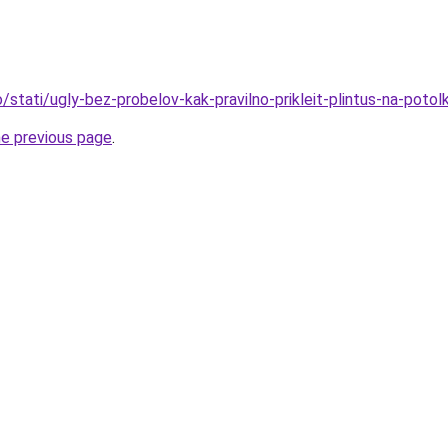
fo/stati/ugly-bez-probelov-kak-pravilno-prikleit-plintus-na-potol
he previous page
.