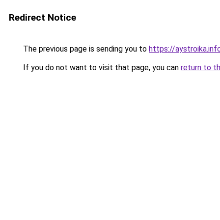
Redirect Notice
The previous page is sending you to
https://aystroika.in
If you do not want to visit that page, you can
return to t