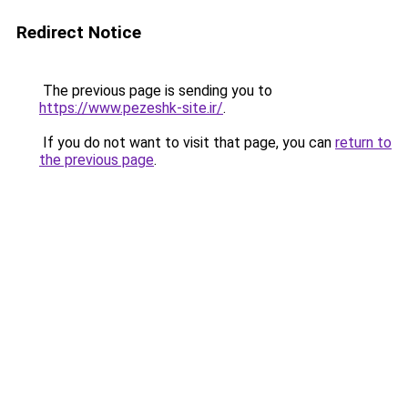
Redirect Notice
The previous page is sending you to
https://www.pezeshk-site.ir/
.
If you do not want to visit that page, you can
return to
the previous page
.