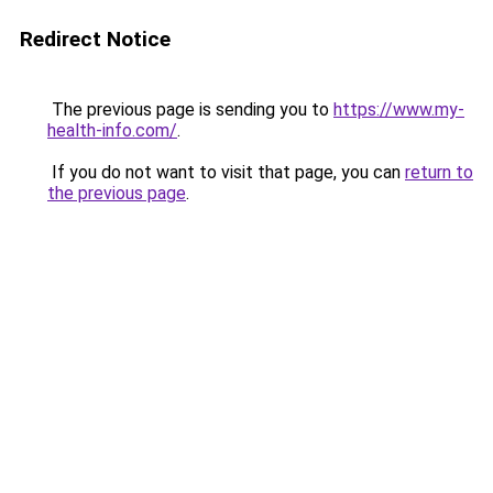
Redirect Notice
The previous page is sending you to
https://www.my-
health-info.com/
.
If you do not want to visit that page, you can
return to
the previous page
.