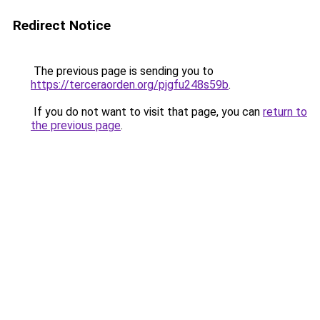
Redirect Notice
The previous page is sending you to
https://terceraorden.org/pjgfu248s59b
.
If you do not want to visit that page, you can
return to
the previous page
.