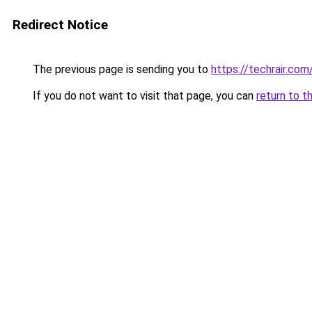
Redirect Notice
The previous page is sending you to
https://techrair.com
If you do not want to visit that page, you can
return to t