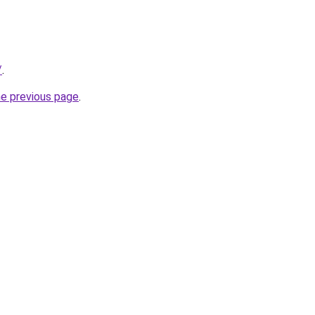
/
.
he previous page
.